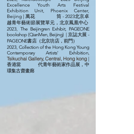
Excellence Youth Arts Festival
Exhibition Unit, Phoenix Center,
Beijing | 萬花 筒 - 2023北京卓
越青年藝術節展覽單元，北京鳳凰中心
2023,
The Beijingren Exhibit, PAGEONE
bookshop (QianMen, Beijing) | 京誌大展 -
PAGEONE書店（北京坊店，前門）
2023,
Collection of the Hong Kong Young
Contemporary Artists' Exhibition,
Tsikuchai Gallery, Central, Hong kong
|
香港當 代青年藝術家作品展，中
環集古齋畫廊