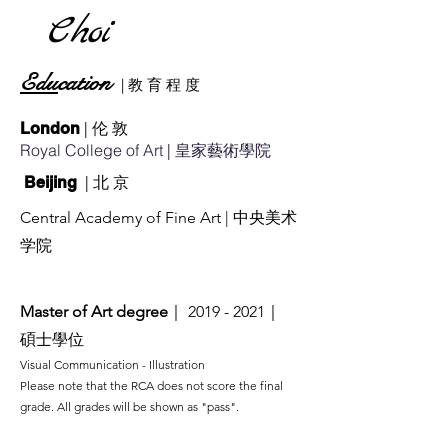
Choi
Edu
cation
|
教
育
​ 程 度
| 伦 敦
London
Royal College of Art
| 皇家藝術學院
| 北 京
Beijing
Central Academy of Fine Art
| 中央美术
学院
Master of Art degree
｜
2019 - 2021
｜
碩士學位
​Visual Communication - Illus
tration
Please note that the RCA does not score the final
grade. All grades will be shown as "pass".