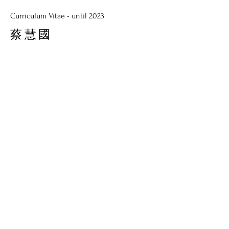
Curriculum Vitae - until 2023
蔡慧國