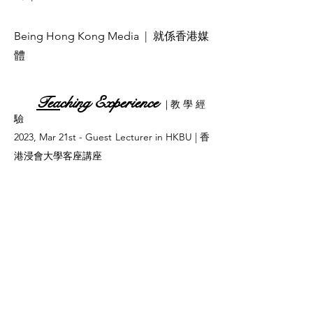
Being Hong Kong Media
| 就係香港媒
體
Tea
ching Experience
| 教 學 經
驗
2023, Mar 21st - Guest Lecturer in HKBU | 香
港浸會大學客座講座