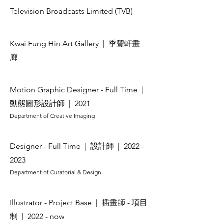
Television Broadcasts Limited (TVB)
Kwai Fung Hin Art Gallery
| 季豐軒畫
廊
Motion Graphic Designer - Full Time
|
動態圖形設計師
| 2021
Department of Creative Imaging
Designer - Full Time
| 設計師
|
2022 -
2023
Department of Curatorial & Design
Illustrator - Project Base
| 插畫師 - 項目
制
| 2022 - now