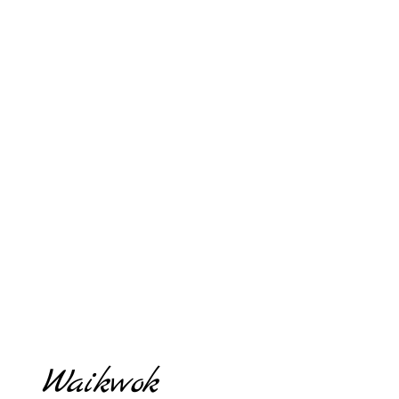
Waikwok