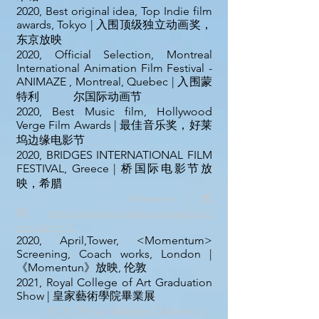
2020, Best original idea, Top Indie film
awards, Tokyo | 入围顶级独立动画奖，
东京放映
2020, Official Selection, Montreal
International Animation Film Festival -
ANIMAZE , Montreal, Quebec | 入围蒙
特利 尔国际动画节
2020, Best Music film, Hollywood
Verge Film Awards | 最佳音乐奖，好莱
坞边缘电影节
2020, BRIDGES INTERNATIONAL FILM
FESTIVAL, Greece | 桥国际电影节放
映，希腊
Reference｜查
閱
https://bridgesfest.eu/tower-wai-kwok-choi-
china-2019-717/
2020, April,Tower, <Momentum>
Screening, Coach works, London |
《Momentun》放映, 伦敦
2021, Royal College of Art Graduation
Show | 皇家藝術學院畢業展
RCA Official Website Collection｜