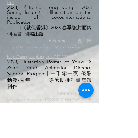
tml
2023,
《
Being Hong Kong - 2023
Spring Issue》, Illustration on the
inside of cover,
International
Publication
|《就係香港》2023 春季號封面內
側插畫 國際出版
Reference｜查 閱
https://beinghongkong.com/2023-Spring-Issue
https://beinghongkong.com/017-RRR
2023,
​Illustration Poster of Youku X
Zcool Youth Animation Director
Support Program
| 一千零一夜-優酷
動漫-青年
導演助推計畫海報
創作
Reference｜查
閱
https://weibo.com/1733083617/489944691848149
7
2023,
《
Being Hong Kong - 2023
Summer Issue》, Illustration
in
Publication
|《就係香港》2023 夏季號
内页
插
畫