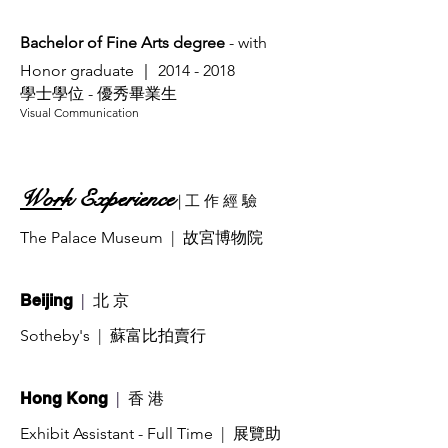
Bachelor of Fine Arts degree
- with
Honor graduate ｜
2014 - 2018
學士學位 - 優秀畢業生
​Visual Communication
Wor
k Experience
| 工
作 經 驗
The Palace Museum
| 故宮博物院
|
北 京
Beijing
Sotheby's
| 蘇富比拍賣行
|
香 港
Hong Kong
Exhibit Assistant - Full Time
| 展覽助