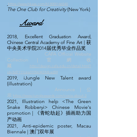
https://www.hkaas.com/613000146540
The One Club for Creativity
(New York)
Aw
ard
2018,
Excellent Graduation Award,
Chinese Central Academy of Fine Art |
获
中央美术学院2014届优秀毕业作品奖
CAFA Official Website
Collection｜官 網 收
藏
http://design.cafa.edu.cn/detail.html?
id=5d7111cea310563433dcad59
2019, iJungle New Talent award
(illustration)
Announce
｜公
示
https://www.ijungleawards.com/copia-about-2
2021, Illustration help <The Green
Snake Robberyi> Chinese Movie's
promotion | 《青蛇劫起》插画助力国
产动画
2021, Anti-epidemic poster, Macau
Biennale
| 澳门双年展