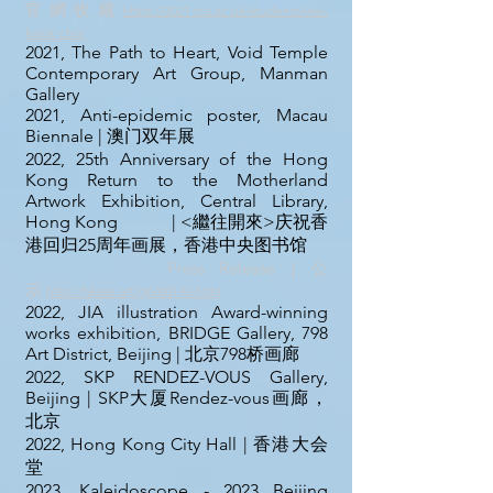
官 網 收 藏
https://2021.rca.ac.uk/students/wai-
kwok-choi
2021, The Path to Heart, Void Temple
Contemporary Art Group, Manman
Gallery
2021, Anti-epidemic poster, Macau
Biennale | 澳门双年展
2022, 25th Anniversary of the Hong
Kong Return to the Motherland
Artwork Exhibition, Central Library,
Hong Kong | <繼往開來>庆祝香
港回归25周年画展，香港中央图书馆
Press Release｜
公
示
http://hkaas.art/gb/00190.html
2022, JIA illustration Award-winning
works exhibition, BRIDGE Gallery, 798
Art District, Beijing | 北京798桥画廊
2022, SKP RENDEZ-VOUS Gallery,
Beijing
| SKP大厦Rendez-vous画廊，
北京
2022, Hong Kong City Hall
| 香港大会
堂
2023, Kaleidoscope - 2023 Beijing