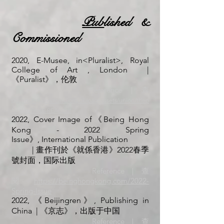
Pub
lished &
Commissioned
2020, E-Musee, in<Pluralist>, Royal
College of Art , London
|
《Puralist》，伦敦
Referenc
e｜查
閱
https://www.rcasu.org.uk/pageassets/union/thep
luralist/FAKE-REAL.pdf
2022, Cover Image of《Being Hong
Kong - 2022 Spring
Issue》,
International Publication
| 畫作刊於《就係香港》2022春季
號封面，国际出版
Reference｜查
閱
https://beinghongkong.com/2022-
Spring-I
ssue
2022, 《Beijingren》, Publishing in
China | 《京志
》，出版于中国
Reference｜查