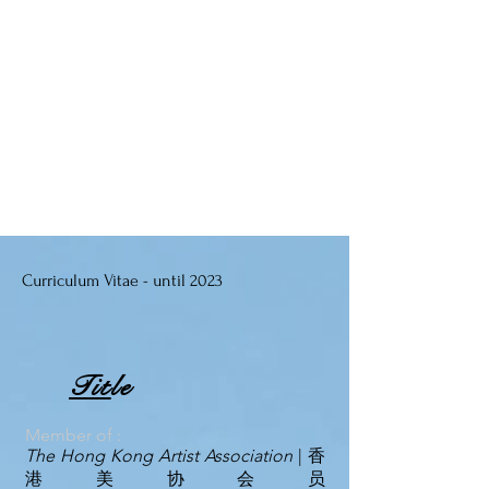
Curriculum Vitae - until 2023
Tit
le
Me
mb
er of :
T
he Hong Kong Artist Association
| 香
港美协会员