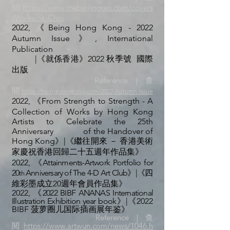
閱
https://www.thebeijingren.com/covers
/Waikwok-Choi
2022, 《Being Hong Kong - 2022
Autumn Issue》,
International
Publication
|《就係香港》2022 秋季號 國際
出版
Reference｜查
閱
https://beinghongkong.com/2022-Autumn-Issue
2022, 《From Strength to Strength - A
Collection of Works by Hong Kong
Artists to Celebrate the 25th
Anniversary
of the Handover of
Hong Kong》|《繼往開來 － 香港美術
家慶祝香港回歸二十五週年作品集》
2022,
《Attainments-Artwork Portfolio for
20
Anniversary of The 4-D Art Club》|《
四
th
維彩墨成立20週年會員作品集
》
2022,
《2022
BIBF ANANAS International
Illustration Exhibition year book
》|《
2022
BIBF 菠萝圈儿国际插画展年鉴
》
Reference｜查
閱
https://www.artwun.com/news/1046.h