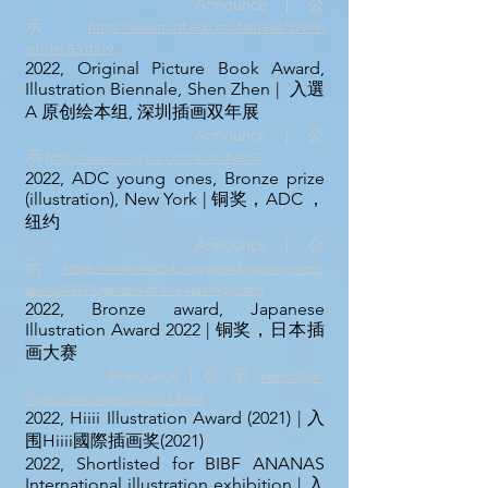
Announce｜公
示
https://www.must.edu.mo/fa/news/39999-
article08301519
2022, Original Picture Book Award,
Illustration Biennale, Shen Zhen | 入選
A 原创绘本组, 深圳插画双年展
Announce｜公
示
https://www.illusplus.com/activities/57
2022, ADC young ones, Bronze prize
(illustration), New York
| 铜奖，ADC ，
纽约
Announce｜公
示
https://www.oneclub.org/awards/youngones/-
award/4
2178/garden-of-the-forking-paths
2022, Bronze award, Japanese
Illustration Award 2022 | 铜奖，日本插
画大赛
Announce｜公 示
https://jpn-
illust.com/compe/2022/51.html
2022,
Hiiii Illustration Award (2021) | 入
围Hiiii國際插画
奖(
2021)
2022, Shortlisted for
BIBF ANANAS
International illustration exhibition
| 入