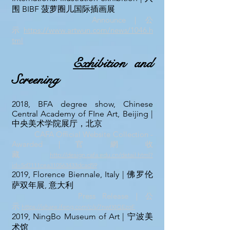
围 BIBF 菠萝圈儿国际插画展
Announce｜公
示
https://www.artwun.com/news/1046.h
tml
Exh
ibition and
Screening
2018, BFA degree show, Chinese
Central Academy of FIne Art, Beijing |
中央美术学院展厅，北京
CAFA Official Website Collection -
Awarded｜官 網 收
藏
http://design.cafa.edu.cn/detail.html?
id=5d7111cea310563433dcad59
2019, Florence Biennale, Italy | 佛罗伦
萨双年展, 意大利
Press
Re
lease｜公
示
https://ishare.ifeng.com/c/s/7nwtXIQEzqF
2019, NingBo Museum of Art | 宁波美
术馆