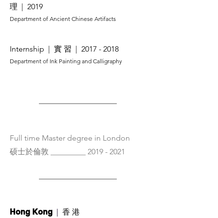
理
| 2019
Department of Ancient Chinese Artifacts
Internship
| 實 習
|
2017 - 2018
​Department of Ink Painting and Calligraphy
Full time Master degree in London
硕士於倫敦 _________
2019 - 2021
|
香 港
Hong Kong