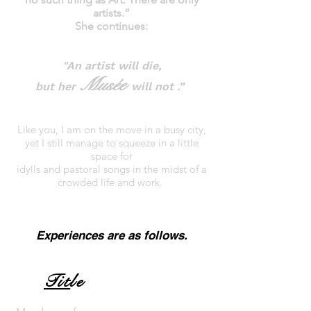
artists.”
She continues:
"An artist will die,
Musée
but her
will not .”
Like you, I am on the move in a busy city,
yet I still manage to squeeze in a little
space for
idylls and pastoral songs in the midst of a
crowded life and work.
Experiences are as follows.
Tit
le