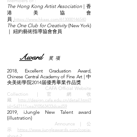
Me
mb
ers of :
T
he Hong Kong Artist Association
| 香
港美協會
員
https://www.hkaas.com/613000146540
The One Club for Creativity
(New York)
｜ 紐約藝術指導協會會員
Aw
ard
​奖 项
2018,
Excellent Graduation Award,
Chinese Central Academy of Fine Art |
中
央美術學院2014届優秀畢業作品獎
CAFA Official Website
Collection｜官 網 收
藏
http://design.cafa.edu.cn/detail.html?
id=5d7111cea310563433dcad59
2019, iJungle New Talent award
(illustration)
Announce
｜公
示
https://www.ijungleawards.com/copia-
about-2