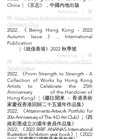
China | 《京志
》，中國內地出版
Reference｜查
閱
https://www.thebeijingren.com/covers
/Waikwok-Choi
2022, 《Being Hong Kong - 2022
Autumn Issue》,
International
Publication
|《就係香港》2022 秋季號
Reference｜查
閱
https://beinghongkong.com/2022-
Autumn-Issue
2022, 《From Strength to Strength - A
Collection of Works by Hong Kong
Artists to Celebrate the 25th
Anniversary
of the Handover of
Hong Kong》|《繼往開來 － 香港美術
家慶祝香港回歸二十五週年作品集》
2022,
《Attainments-Artwork Portfolio for
20
Anniversary of The 4-D Art Club》|《
四
th
維彩墨成立20週年會員作品集
》
2022,
《2022
BIBF ANANAS International
Illustration Exhibition year book
》|《
2022