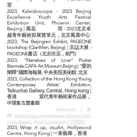
堂
2023, Kaleidoscope - 2023 Beijing
Excellence Youth Arts Festival
Exhibition Unit, Phoenix Center,
Beijing | 萬花 筒 - 2023北京卓
越青年藝術節展覽單元，北京鳳凰中心
2023,
The Beijingren Exhibit, PAGEONE
bookshop (QianMen, Beijing) | 京誌大展 -
PAGEONE書店（北京坊店，前門）
2023,
“Narratives of Love” Poster
Biennale,CAFA Art Museum,Beijing
| “愛的
闡釋”國際海報展, 中央美院美術館, 北京
2023,
Collection of the Hong Kong Young
Contemporary Artists' Exhibition,
Tsikuchai Gallery, Central, Hong kong
|
香港
當代青年藝術家作品展，
中環集古齋畫廊
Referenc
e｜查
閱
https://apps.orangenews.hk/app/com
mon/details_html?contentId=1189083
2023
,
Wrap it up, iisuArt, Hollywood
Centre, Hong Kong
|
一束藝廊，香港