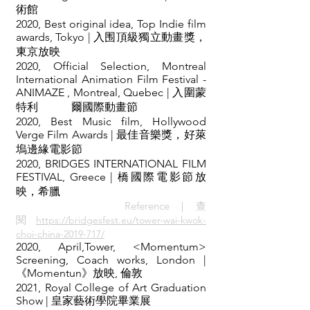
術館
2020, Best original idea, Top Indie film
awards, Tokyo | 入围頂級獨立動畫獎，
東京放映
2020, Official Selection, Montreal
International Animation Film Festival -
ANIMAZE , Montreal, Quebec | 入圍蒙
特利 爾國際動畫節
2020, Best Music film, Hollywood
Verge Film Awards | 最佳音樂獎，好萊
塢邊緣電影節
2020, BRIDGES INTERNATIONAL FILM
FESTIVAL, Greece | 橋國際電影節放
映，希臘
Reference｜查
閱
https://bridgesfest.eu/tower-wai-kwok-
choi-china-2019-717/
2020, April,Tower, <Momentum>
Screening, Coach works, London |
《Momentun》放映, 倫敦
2021, Royal College of Art Graduation
Show | 皇家藝術學院畢業展