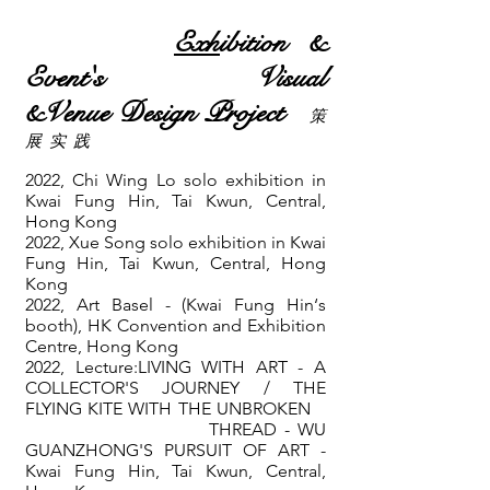
Exh
ibition
&
Event's
Visual
&Venue
Design
Project
​策
展 实 践
2022, Chi Wing Lo solo exhibition in
Kwai Fung Hin, Tai Kwun, Central,
Hong Kong
2022,
Xue Song solo exhibition in Kwai
Fung Hin, Tai Kwun, Central, Hong
Kong
2022, Art Basel - (Kwai Fung Hin‘s
booth)
, HK
Convention and Exhibition
Centre
, Hong Kong
2022, Lecture:LIVING WITH ART - A
COLLECTOR'S JOURNEY / THE
FLYING KITE WITH THE UNBROKEN
THREAD - WU
GUANZHONG'S PURSUIT OF ART -
Kwai Fung Hin, Tai Kwun, Central,