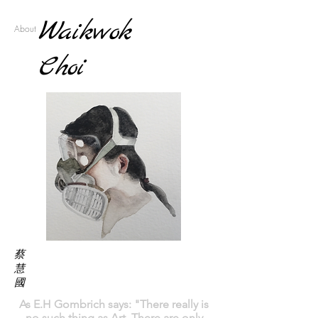
Waikwok
About
Choi
蔡
慧
國
As E.H Gombrich says: "
There really is
no such thing as Art. There are only