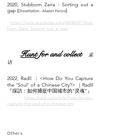
2020, Stubborn Zaira - Sorting out a
gap
(
)
- Master Period
Dissertation
https://www.academia.edu/44246931/Stub
born_Zaira_Sorting_out_a_gap
Hun
t for and collect
采
访
2022, Radll ：<How Do You Capture
the ‘Soul’ of a Chinese City?> | RadII
『採訪：如何捕捉中国城市的“灵魂”』
https://radii.co/article/how-do-you-
capture-the-soul-of-a-chinese-city
Others