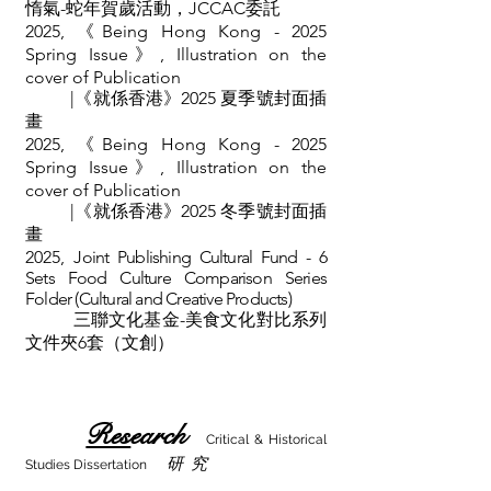
惰氣-蛇年賀歲活動，JCCAC委託
2025,
《
Being Hong Kong - 2025
Spring Issue》, Illustration on the
cover of
Publication
|《就係香港》2025 夏季號
封面
插
畫
2025,
《
Being Hong Kong - 2025
Spring Issue》, Illustration on the
cover of
Publication
|《就係香港》2025 冬季號
封面
插
畫
2025,
Joint Publishing Cultural Fund - 6
Sets Food Culture Comparison Series
Folder (Cultural and Creative Products)
三聯文化基金-美食文化對比系列
文件夾6套（文創）
Res
earch
Critical & Historical
研 究
Studies Dissertation