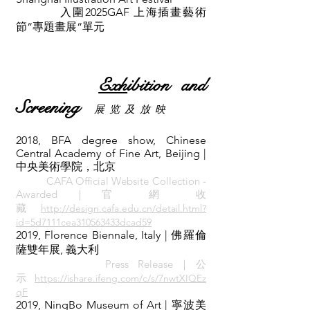
入圍2025GAF 上海插畫藝術
節“專題畫展“單元
Exh
ibition and
Screening
展 览 及 放 映
2018, BFA degree show, Chinese
Central Academy of Fine Art, Beijing |
中央美術學院，北京
CAFA Official Website Collection -
Awarded｜官 網 收
藏
http://design.cafa.edu.cn/detail.html?
id=5d7111cea310563433dcad59
2019, Florence Biennale, Italy | 佛羅倫
薩雙年展, 義大利
Press
Re
lease｜公
示
https://ishare.ifeng.com/c/s/7nwtXIQEz
qF
2019, NingBo Museum of Art | 寧波美