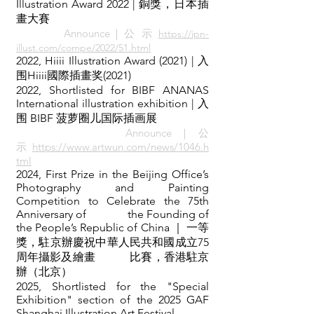
Illustration Award 2022 | 銅獎，日本插
畫大賽
Announce｜公 示
https://jpn-
illust.com/compe/2022/51.html
2022,
Hiiii Illustration Award (2021) | 入
围Hiiii國際插畫奖(
2021)
2022, Shortlisted for
BIBF ANANAS
International illustration exhibition
| 入
围 BIBF 菠萝圈儿国际插画展
Announce｜公
示
https://www.artwun.com/news/1046.h
tml
2024, First Prize in the Beijing Office’s
Photography and Painting
Competition to Celebrate the 75th
Anniversary of the Founding of
the People’s Republic of China ｜ 一等
獎，駐京辦慶祝中華人民共和國成立75
周年攝影及繪畫 比賽，香港駐京
辦（北京）
2025, Shortlisted for the "Special
Exhibition" section of the 2025 GAF
Shanghai Illustration Art Festival