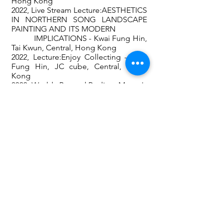
Hong Kong
2022, Live Stream Lecture:AESTHETICS
IN NORTHERN SONG LANDSCAPE
PAINTING AND ITS MODERN
IMPLICATIONS - Kwai Fung Hin,
Tai Kwun, Central, Hong Kong
2022, Lecture:Enjoy Collecting - Kwai
Fung Hin, JC cube, Central, Hong
Kong
2022, Worlds Beyond Reality - Monet's
Legacy -
Kwai Fung Hin
, Tai Kwun,
Central, Hong Kong
2023, Art Singapore - (
Kwai Fung Hin‘s
booth)
, Singapore
2023, Art Basel - (Kwai Fung Hin‘s
booth), HK Convention and Exhibition
Centre, Hong Kong
2023,
Lightness of Being
exhibition in
Kwai Fung Salone, Tai Kwun, Central,
Hong Kong
2023, Taipei Dangdai - Taipei
2023, Art Talks - The Sacred Furnace -
Chinese Ceramic Art's Legacy And
Future, Tai Kwun, JC cube