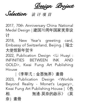
Des
ign Project
Selection
设 计 项 目
2017, 70th Anniversary
China National
Medal Design | 建国70周年国家奖章设
计
2018, New Year's greeting card,
Embassy of Switzerland, Beijing. | 瑞士
大使馆新年贺卡
2022, Publication Design <Li Huayi :
INFINITIES BETWEEN INK AND
GOLD>, Kwai Fung Art Publishing
House
|《李華弌：金墨無界》畫冊
2023, Publication Design <Worlds
Beyond Reality - Monet's Legacy>,
Kwai Fung Art Publishing House |《色
相. 無邊-莫奈的啟示》（莫
奈）畫冊