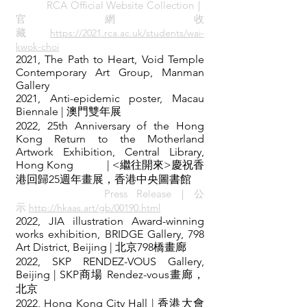
RCA Official Website Collection｜
官 網 收
藏
https://2021.rca.ac.uk/students/wai-
kwok-choi
2021, The Path to Heart, Void Temple
Contemporary Art Group, Manman
Gallery
2021, Anti-epidemic poster, Macau
Biennale | 澳門雙年展
2022, 25th Anniversary of the Hong
Kong Return to the Motherland
Artwork Exhibition, Central Library,
Hong Kong | <繼往開來>慶祝香
港回歸25週年畫展，香港中央圖書館
Press Release｜
公
示
http://hkaas.art/gb/00190.ht
ml
2022, JIA illustration Award-winning
works exhibition, BRIDGE Gallery, 798
Art District, Beijing | 北京798橋畫廊
2022, SKP RENDEZ-VOUS Gallery,
Beijing
| SKP商場 Rendez-vous畫廊，
北京
2022, Hong Kong City Hall
| 香港大會