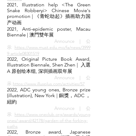
2021, Illustration help <The Green
Snake Robberyi> Chinese Movie's
promotion | 《青蛇劫起》插画助力国
产动画
2021, Anti-epidemic poster, Macau
Biennale
| 澳門雙年展
Announce｜公
示
https://www.must.edu.mo/fa/news/3999
9-article08301519
2022, Original Picture Book Award,
Illustration Biennale, Shen Zhen | 入選
A 原创绘本组, 深圳插画双年展
Announce｜公
示
https://www.illusplus.com/activities/57
2022, ADC young ones, Bronze prize
(illustration), New York
| 銅獎，ADC ，
紐約
Announce｜公
示
https://www.oneclub.org/awards/young
ones/-award/42178/garden-of-the-forking-
paths
2022, Bronze award, Japanese