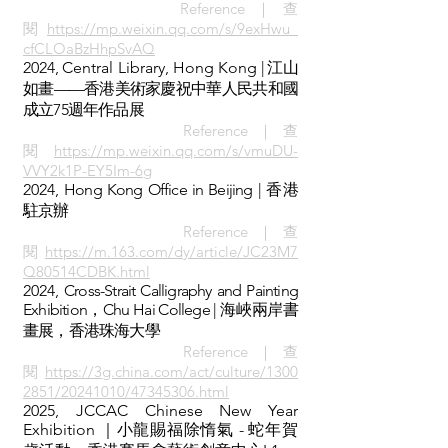
Reference｜查
閱
https://mp.weixin.qq.com/s/9exHwu_
cfCLOaBzHhpSvAQ
2024,
Central Library, Hong Kong
| 江山
如畫——香港美術家慶祝中華人民共和國
成立75週年作品展
Reference｜查
閱
https://mp.weixin.qq.com/s/vmuDU-
VVY2k1P-EY5Im-6g
2024,
Hong Kong Office in Beijing | 香港
駐京辦
Reference｜查
閱
https://m.163.com/dy/article/JC23M7
Q80514CDBK.html
2024,
Cross-Strait Calligraphy and Painting
Exhibition，Chu Hai College | 海峽兩岸書
畫展，香港珠海大學
Reference｜查
閱
https://3g.china.com/act/culture/1300
2851/20241010/47345306.html
2025, JCCAC Chinese New Year
Exhibition ｜小龍賜福除惰氣 - 蛇年賀