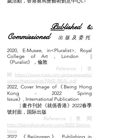
歲活動，香港賽馬會藝術創意中心L1
Pub
lished &
Commissioned
出 版 及 委 托
2020, E-Musee, in<Pluralist>, Royal
College of Art , London
|
《Puralist》，倫敦
Referenc
e｜查
閱
https://www.rcasu.org.uk/pageassets/
union/thepluralist/FAKE-REAL.pdf
2022, Cover Image of《Being Hong
Kong - 2022 Spring
Issue》,
International Publication
| 畫作刊於《就係香港》2022春季
號封面，国际出版
Reference｜查 閱
http://beinghongkong.com/2022-Spring-
Issue
2022, 《Beijingren》, Publishing in