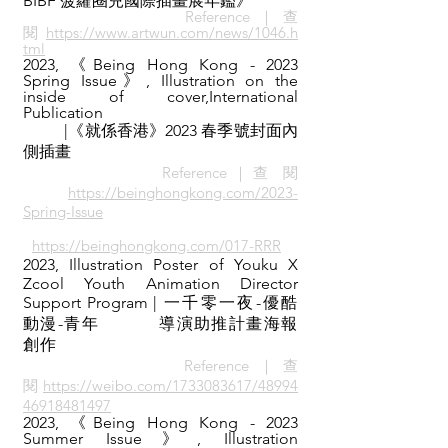
BIBF 菠蘿圈兒國際插畫展年鑑
》
Reference｜查
閱
https://www.artwun.com/news/1046.h
tml
2023,
《
Being Hong Kong - 2023
Spring Issue》, Illustration on the
inside of cover,
International
Publication
|《就係香港》2023 春季號封面內
側插畫
Reference｜查 閱
https://beinghongkong.com/2023-
Spring-Issue
https://beinghongkong.com/017-RRR
2023,
​Illustration Poster of Youku X
Zcool Youth Animation Director
Support Program
| 一千零一夜-優酷
動漫-青年
導演助推計畫海報
創作
Reference｜查
閱
https://weibo.com/1733083617/48994
46918481497
2023,
《
Being Hong Kong - 2023
Summer Issue》, Illustration