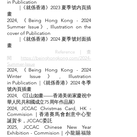
in
Publication
|《就係香港》2023 夏季號
内頁
插
畫
2024,
《
Being Hong Kong - 2024
Summer Issue》, Illustration on the
cover of
Publication
|《就係香港》2024 夏季號
封面
插
畫
Reference｜查
閱
https://beinghongkong.com/2024-
Summer-Issue
2024,
《
Being Hong Kong - 2024
Winter Issue》, Illustration
in
Publication
|《就係香港》2024 冬季
號
內頁
插畫
2024,
《江山如畫——香港美術家慶祝中
華人民共和國成立75 周年作品展》
2024, JCCAC Christmas Card, HK -
Commision ｜香港賽馬會創意中心聖
誕賀卡，JCCAC委託
2025, JCCAC Chinese New Year
Exhibition - Commision｜小龍賜福除